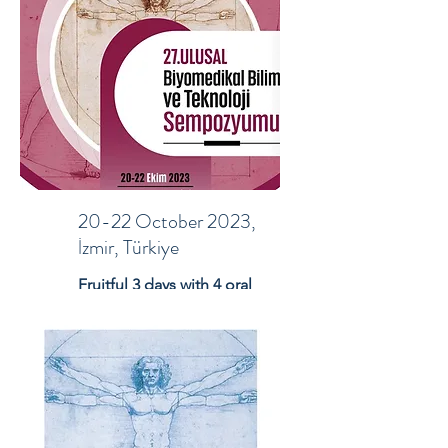
20-22 October 2023,
İzmir, Türkiye
Fruitful 3 days with 4 oral
and 7 poster presentation