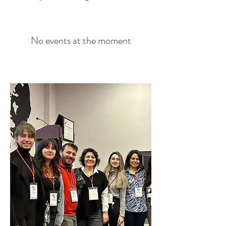
No events at the moment