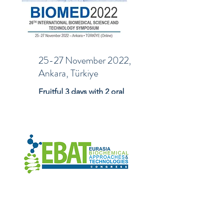
25-27 November 2022,
Ankara, Türkiye
Fruitful 3 days with 2 oral
and 1 poster presentation