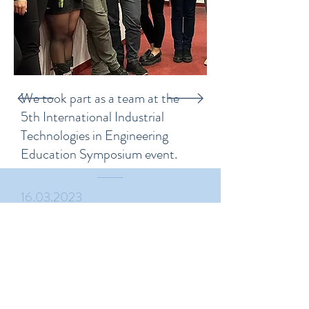
We took part as a team at the
5th International Industrial
Technologies in Engineering
Education Symposium event.
16.03.2023