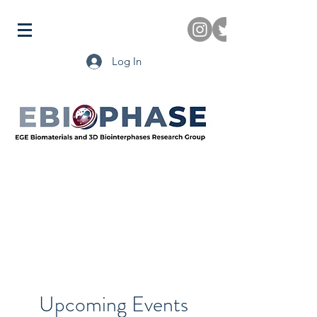
Log In
Upcoming Events