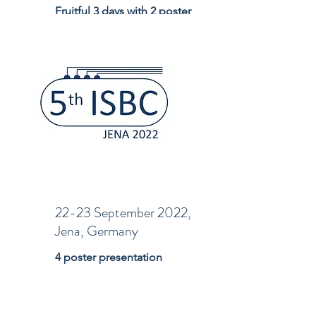
Fruitful 3 days with 2 poster
presentation
22-23 September 2022,
Jena, Germany
4 poster presentation