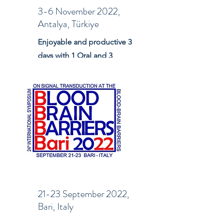
3-6 November 2022,
Antalya, Türkiye
Enjoyable and productive 3
days with 1 Oral and 3
Poster presentations
21-23 September 2022,
Bari, Italy