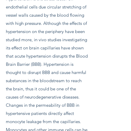
endothelial cells due circular stretching of
vessel walls caused by the blood flowing
with high pressure. Although the effects of
hypertension on the periphery have been
studied more, in vivo studies investigating
its effect on brain capillaries have shown
that acute hypertension disrupts the Blood
Brain Barrier (BBB). Hypertension is
thought to disrupt BBB and cause harmful
substances in the bloodstream to reach
the brain, thus it could be one of the
causes of neurodegenerative diseases.
Changes in the permeability of BBB in
hypertensive patients directly affect
monocyte leakage from the capillaries.
Monocytes and other immune cells can be