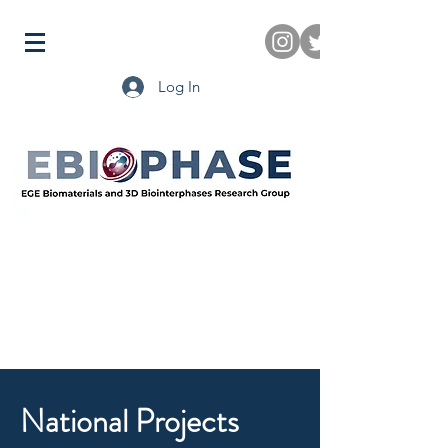
Log In
National Projects