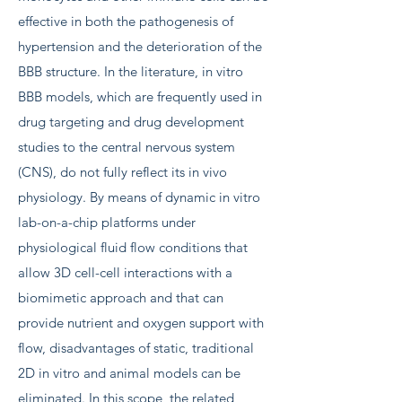
effective in both the pathogenesis of
hypertension and the deterioration of the
BBB structure. In the literature, in vitro
BBB models, which are frequently used in
drug targeting and drug development
studies to the central nervous system
(CNS), do not fully reflect its in vivo
physiology. By means of dynamic in vitro
lab-on-a-chip platforms under
physiological fluid flow conditions that
allow 3D cell-cell interactions with a
biomimetic approach and that can
provide nutrient and oxygen support with
flow, disadvantages of static, traditional
2D in vitro and animal models can be
eliminated. In this scope, the related