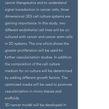
cancer therapeutics and to understand
signal transduction in cancer cells, three
dimensional (3D) cell culture systems are
gaining importance. In this study, two
different endothelial cell lines will be co-
cultured with cancer and cancer stem cells
in 2D systems. The one which shows the
greater proliferation will be used for
further vascularization studies. In addition
the composition of the cell culture
medium for co-culture will be determined
by adding different growth factors. The
optimized media will be used to promote
vascularization in micro-tissues and
scaffolds.
3D cancer model will be developed in