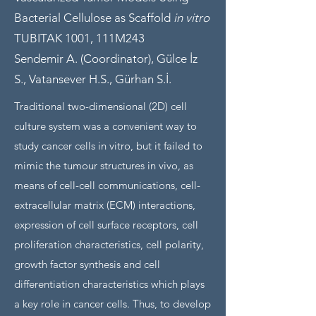
Bacterial Cellulose as Scaffold
in vitro
TUBITAK 1001, 111M243
Sendemir A. (Coordinator), Gülce İz
S., Vatansever H.S., Gürhan S.İ.
Traditional two-dimensional (2D) cell
culture system was a convenient way to
study cancer cells in vitro, but it failed to
mimic the tumour structures in vivo, as
means of cell-cell communications, cell-
extracellular matrix (ECM) interactions,
expression of cell surface receptors, cell
proliferation characteristics, cell polarity,
growth factor synthesis and cell
differentiation characteristics which plays
a key role in cancer cells. Thus, to develop