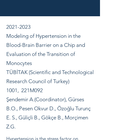
2021-2023
Modeling of Hypertension in the
Blood-Brain Barrier on a Chip and
Evaluation of the Transition of
Monocytes
TÜBİTAK (Scientific and Technological
Research Council of Turkey)
1001, 221M092
Şendemir A.(Coordinator), Gürses
B.O., Pesen Okvur D., Özoğlu Turunç
E. S., Güliçli B., Gökçe B., Morçimen
Z.G.
Hypertension is the stress factor on