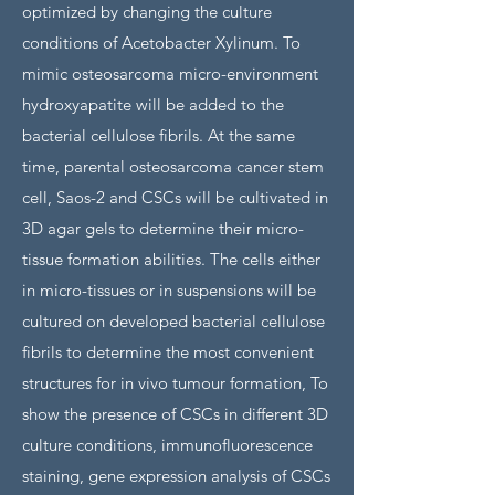
optimized by changing the culture
conditions of Acetobacter Xylinum. To
mimic osteosarcoma micro-environment
hydroxyapatite will be added to the
bacterial cellulose fibrils. At the same
time, parental osteosarcoma cancer stem
cell, Saos-2 and CSCs will be cultivated in
3D agar gels to determine their micro-
tissue formation abilities. The cells either
in micro-tissues or in suspensions will be
cultured on developed bacterial cellulose
fibrils to determine the most convenient
structures for in vivo tumour formation, To
show the presence of CSCs in different 3D
culture conditions, immunofluorescence
staining, gene expression analysis of CSCs