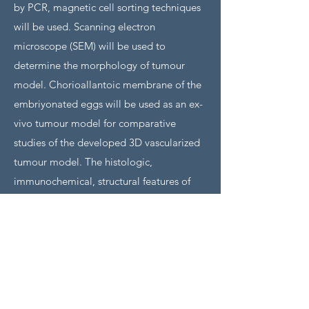
by PCR, magnetic cell sorting techniques
will be used. Scanning electron
microscope (SEM) will be used to
determine the morphology of tumour
model. Chorioallantoic membrane of the
embriyonated eggs will be used as an ex-
vivo tumour model for comparative
studies of the developed 3D vascularized
tumour model. The histologic,
immunochemical, structural features of
the model as well as tissue integrity
(average lifespan of the tumour model)
will be evaluated. We anticipate our 3D
vascularised tumour model will provide a
valuable tool to investigate pre-clinical
cancer treatment studies, angiogenesis