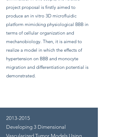
project proposal is firstly aimed to
produce an in vitro 3D microfluidic
platform mimicking physiological BBB in
terms of cellular organization and
mechanobiology. Then, it is aimed to
realize a model in which the effects of
hypertension on BBB and monocyte
migration and differentiation potential is
demonstrated.
2013-2015
Developing 3 Dimensional
Vascularized Tumor Models Using