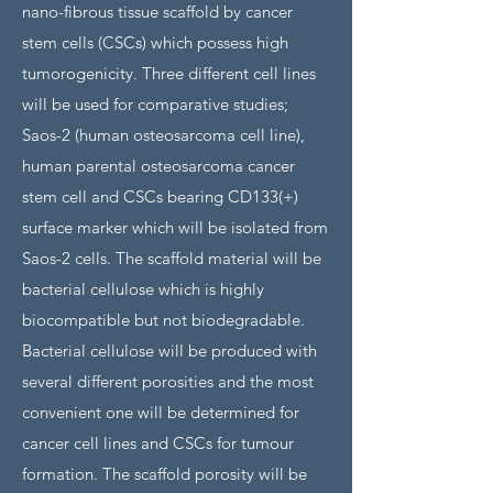
nano-fibrous tissue scaffold by cancer
stem cells (CSCs) which possess high
tumorogenicity. Three different cell lines
will be used for comparative studies;
Saos-2 (human osteosarcoma cell line),
human parental osteosarcoma cancer
stem cell and CSCs bearing CD133(+)
surface marker which will be isolated from
Saos-2 cells. The scaffold material will be
bacterial cellulose which is highly
biocompatible but not biodegradable.
Bacterial cellulose will be produced with
several different porosities and the most
convenient one will be determined for
cancer cell lines and CSCs for tumour
formation. The scaffold porosity will be